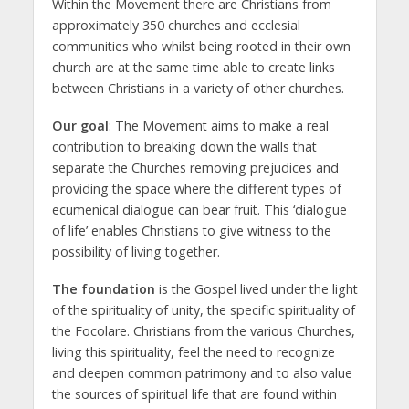
Within the Movement there are Christians from
approximately 350 churches and ecclesial
communities who whilst being rooted in their own
church are at the same time able to create links
between Christians in a variety of other churches.
Our goal
: The Movement aims to make a real
contribution to breaking down the walls that
separate the Churches removing prejudices and
providing the space where the different types of
ecumenical dialogue can bear fruit. This ‘dialogue
of life’ enables Christians to give witness to the
possibility of living together.
The foundation
is the Gospel lived under the light
of the spirituality of unity, the specific spirituality of
the Focolare. Christians from the various Churches,
living this spirituality, feel the need to recognize
and deepen common patrimony and to also value
the sources of spiritual life that are found within