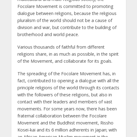
Focolare Movement is committed to promoting
dialogue between religions, because the religious
pluralism of the world should not be a cause of
division and war, but contribute to the building of
brotherhood and world peace.
Various thousands of faithful from different
religions share, in as much as possible, in the spirit
of the Movement, and collaborate for its goals.
The spreading of the Focolare Movement has, in
fact, contributed to opening a dialogue with all the
principle religions of the world through its contacts
with the followers of these religions, but also in
contact with their leaders and members of vast
movements. For some years now, there has been
fraternal collaboration between the Focolare
Movement and the Buddhist movement, Rissho
Kosei-kai and its 6 million adherents in Japan; with
an African American Muslim movement in the