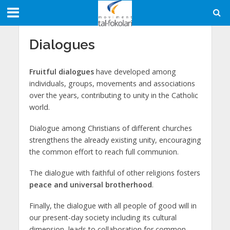
Dialogues
Fruitful dialogues
have developed among
individuals, groups, movements and associations
over the years, contributing to unity in the Catholic
world.
Dialogue among Christians of different churches
strengthens the already existing unity, encouraging
the common effort to reach full communion.
The dialogue with faithful of other religions fosters
peace and universal brotherhood
.
Finally, the dialogue with all people of good will in
our present-day society including its cultural
dimension, leads to collaboration for common