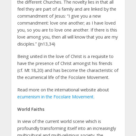
the different Churches. The novelty lies in that all
feel they are part of a family and are linked by the
commandment of Jesus: “I give you a new
commandment: love one another; as I have loved
you, so you are to love one another. If there is this
love among you, then all will know that you are my
disciples.” (Jn13,34)
Being united in the love of Christ is a requisite to
have the presence of Christ amongst his friends
(cf. Mt 18,20) and has become the characteristic of
the ecumenical life of the Focolare Movement.
Read more on the international website about
ecumenism in the Focolare Movement.
World Faiths
In view of the current world scene which is
profoundly transforming itself into an increasingly
multicultural and multi-religious society, the