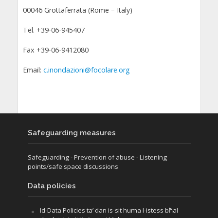
00046 Grottaferrata (Rome – Italy)
Tel. +39-06-945407
Fax +39-06-9412080
Email:
c.inondazioni@focolare.org
Safeguarding measures
Safeguarding
- Prevention of abuse
- Listening
points/safe space discussions
Data policies
Id-Data Policies ta’ dan is-sit huma l-istess bħal