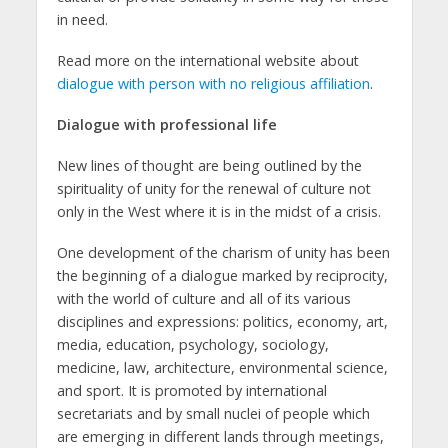
in need.
Read more on the international website about
dialogue with person with no religious affiliation
.
Dialogue with professional life
New lines of thought are being outlined by the
spirituality of unity for the renewal of culture not
only in the West where it is in the midst of a crisis.
One development of the charism of unity has been
the beginning of a dialogue marked by reciprocity,
with the world of culture and all of its various
disciplines and expressions: politics, economy, art,
media, education, psychology, sociology,
medicine, law, architecture, environmental science,
and sport. It is promoted by international
secretariats and by small nuclei of people which
are emerging in different lands through meetings,