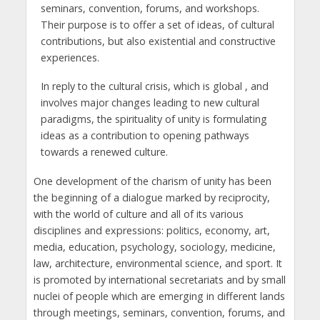
seminars, convention, forums, and workshops.
Their purpose is to offer a set of ideas, of cultural
contributions, but also existential and constructive
experiences.
In reply to the cultural crisis, which is global , and
involves major changes leading to new cultural
paradigms, the spirituality of unity is formulating
ideas as a contribution to opening pathways
towards a renewed culture.
One development of the charism of unity has been
the beginning of a dialogue marked by reciprocity,
with the world of culture and all of its various
disciplines and expressions: politics, economy, art,
media, education, psychology, sociology, medicine,
law, architecture, environmental science, and sport. It
is promoted by international secretariats and by small
nuclei of people which are emerging in different lands
through meetings, seminars, convention, forums, and