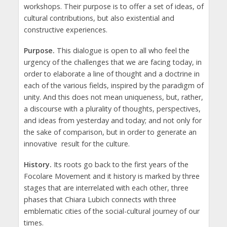
workshops. Their purpose is to offer a set of ideas, of
cultural contributions, but also existential and
constructive experiences.
Purpose.
This dialogue is open to all who feel the
urgency of the challenges that we are facing today, in
order to elaborate a line of thought and a doctrine in
each of the various fields, inspired by the paradigm of
unity. And this does not mean uniqueness, but, rather,
a discourse with a plurality of thoughts, perspectives,
and ideas from yesterday and today; and not only for
the sake of comparison, but in order to generate an
innovative result for the culture.
History.
Its roots go back to the first years of the
Focolare Movement and it history is marked by three
stages that are interrelated with each other, three
phases that Chiara Lubich connects with three
emblematic cities of the social-cultural journey of our
times.