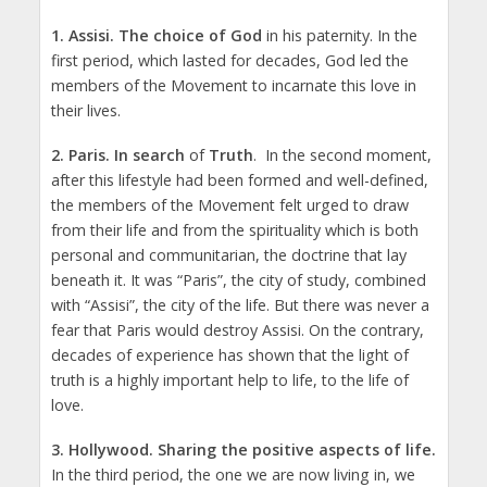
1.
Assisi
.
The choice of God
in his paternity. In the
first period, which lasted for decades, God led the
members of the Movement to incarnate this love in
their lives.
2.
Paris
. In search
of
Truth
. In the second moment,
after this lifestyle had been formed and well-defined,
the members of the Movement felt urged to draw
from their life and from the spirituality which is both
personal and communitarian, the doctrine that lay
beneath it. It was “Paris”, the city of study, combined
with “Assisi”, the city of the life. But there was never a
fear that Paris would destroy Assisi. On the contrary,
decades of experience has shown that the light of
truth is a highly important help to life, to the life of
love.
3.
Hollywood
.
Sharing the positive aspects of life.
In the third period, the one we are now living in, we