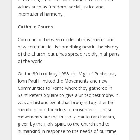
values such as freedom, social justice and
international harmony.
Catholic Church
Communion between ecclesial movements and
new communities is something new in the history
of the Church, but it has spread rapidly in all parts
of the world.
On the 30th of May 1988, the Vigil of Pentecost,
John Paul II invited the Movements and new
Communities to Rome where they gathered in
Saint Peter’s Square to give a united testimony. It
was an historic event that brought together the
members and founders of movements. These
movements are the fruit of a particular charism,
given by the Holy Spirit, to the Church and to
humankind in response to the needs of our time.