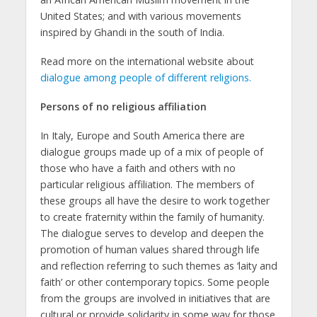
United States; and with various movements
inspired by Ghandi in the south of India.
Read more on the international website about
dialogue among people of different religions.
Persons of no religious affiliation
In Italy, Europe and South America there are
dialogue groups made up of a mix of people of
those who have a faith and others with no
particular religious affiliation. The members of
these groups all have the desire to work together
to create fraternity within the family of humanity.
The dialogue serves to develop and deepen the
promotion of human values shared through life
and reflection referring to such themes as ‘laity and
faith’ or other contemporary topics. Some people
from the groups are involved in initiatives that are
cultural or provide solidarity in some way for those