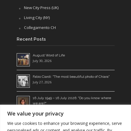
New City Press (UK)
Living City (NY)
Collegamento CH
Recent Posts
August Word of Life
July 30, 2026
Fabio Ciardi: "The most beautiful photo of Chiara"
July 27, 2026
16 July 1949 – 16 July 2026: "Do you know where
we are?"
July 14, 2026
We value your privacy
Living the Word: a seed which bears fruit
We use cookies to enhance your browsing experience, serve
July 13, 2026
personalised ads or content, and analyse our traffic. By