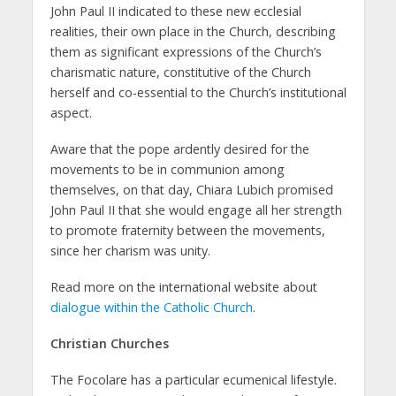
John Paul II indicated to these new ecclesial
realities, their own place in the Church, describing
them as significant expressions of the Church’s
charismatic nature, constitutive of the Church
herself and co-essential to the Church’s institutional
aspect.
Aware that the pope ardently desired for the
movements to be in communion among
themselves, on that day, Chiara Lubich promised
John Paul II that she would engage all her strength
to promote fraternity between the movements,
since her charism was unity.
Read more on the international website about
dialogue within the Catholic Church
.
Christian Churches
The Focolare has a particular ecumenical lifestyle.