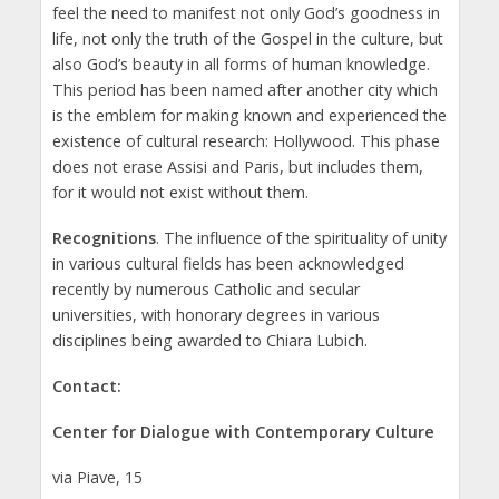
feel the need to manifest not only God’s goodness in
life, not only the truth of the Gospel in the culture, but
also God’s beauty in all forms of human knowledge.
This period has been named after another city which
is the emblem for making known and experienced the
existence of cultural research: Hollywood. This phase
does not erase Assisi and Paris, but includes them,
for it would not exist without them.
Recognitions
. The influence of the spirituality of unity
in various cultural fields has been acknowledged
recently by numerous Catholic and secular
universities, with honorary degrees in various
disciplines being awarded to Chiara Lubich.
Contact:
Center for Dialogue with Contemporary Culture
via Piave, 15