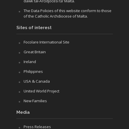
dawk tal-Arċidjoċesi ta’ Malta.
The Data Policies of this website conform to those
of the Catholic Archdiocese of Malta.
Sites of interest
Focolare International Site
Great Britain
Ireland
Philippines
USA & Canada
United World Project
New Families
Media
Press Releases