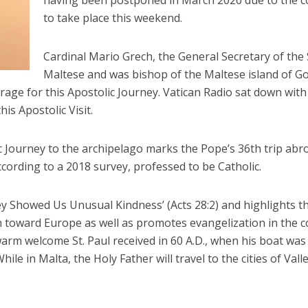
having been postponed in March 2020 due to the co
to take place this weekend.
Cardinal Mario Grech, the General Secretary of the
Maltese and was bishop of the Maltese island of Go
rage for this Apostolic Journey. Vatican Radio sat down with
is Apostolic Visit.
c Journey to the archipelago marks the Pope’s 36th trip abro
ccording to a 2018 survey, professed to be Catholic.
y Showed Us Unusual Kindness’ (Acts 28:2) and highlights th
 toward Europe as well as promotes evangelization in the c
warm welcome St. Paul received in 60 A.D., when his boat w
ile in Malta, the Holy Father will travel to the cities of Vall