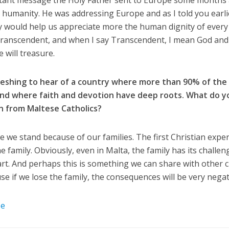
tant message the Holy Father sent to Europe some months 
humanity. He was addressing Europe and as I told you earlie
ectly would help us appreciate more the human dignity of ev
Transcendent, and when I say Transcendent, I mean God and t
 will treasure.
freshing to hear of a country where more than 90% of the
and where faith and devotion have deep roots. What do yo
n from Maltese Catholics?
e we stand because of our families. The first Christian expe
e family. Obviously, even in Malta, the family has its challe
heart. And perhaps this is something we can share with other
e if we lose the family, the consequences will be very negat
be