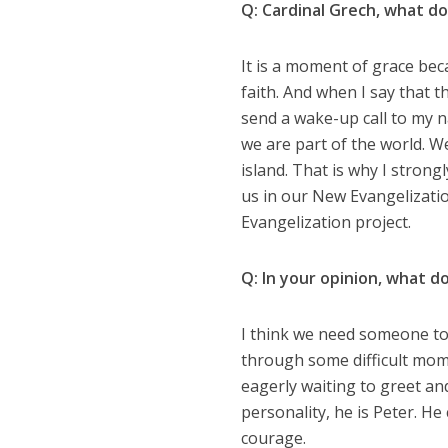
Q: Cardinal Grech, what do
It is a moment of grace beca
faith. And when I say that t
send a wake-up call to my n
we are part of the world. W
island. That is why I strongl
us in our New Evangelizati
Evangelization project.
Q: In your opinion, what d
I think we need someone to 
through some difficult mome
eagerly waiting to greet an
personality, he is Peter. H
courage.