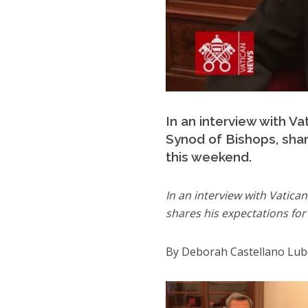
In an interview with V
Synod of Bishops, share
this weekend.
In an interview with Vatica
shares his expectations for 
By Deborah Castellano Lu