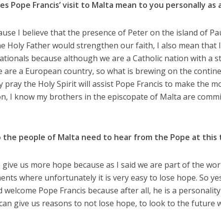
es Pope Francis’ visit to Malta mean to you personally as 
use I believe that the presence of Peter on the island of Pau
he Holy Father would strengthen our faith, I also mean that I
ationals because although we are a Catholic nation with a st
e are a European country, so what is brewing on the continen
y pray the Holy Spirit will assist Pope Francis to make the mo
on, I know my brothers in the episcopate of Malta are commi
o the people of Malta need to hear from the Pope at this
give us more hope because as I said we are part of the worl
nts where unfortunately it is very easy to lose hope. So yes
d welcome Pope Francis because after all, he is a personality
e can give us reasons to not lose hope, to look to the future