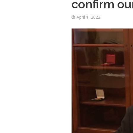
confirm our
April 1, 2022