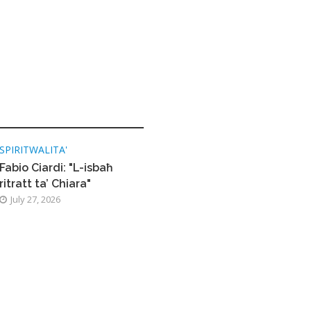
SPIRITWALITA'
Fabio Ciardi: "L-isbaħ
ritratt ta’ Chiara"
July 27, 2026