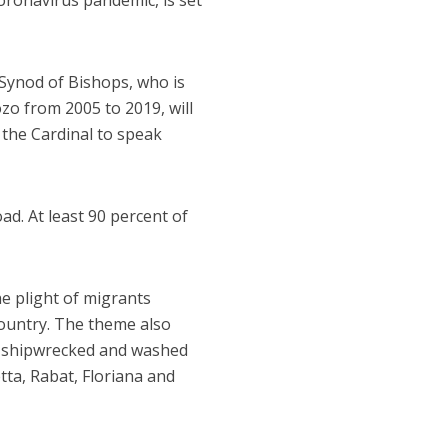
ronavirus pandemic, is set
 Synod of Bishops, who is
zo from 2005 to 2019, will
 the Cardinal to speak
ad. At least 90 percent of
e plight of migrants
ountry. The theme also
as shipwrecked and washed
etta, Rabat, Floriana and