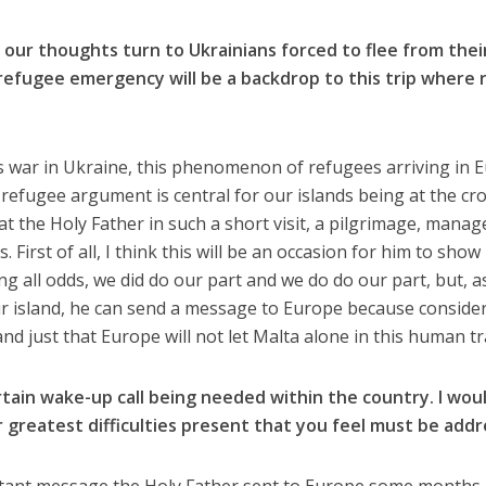
our thoughts turn to Ukrainians forced to flee from thei
refugee emergency will be a backdrop to this trip where 
s war in Ukraine, this phenomenon of refugees arriving in 
he refugee argument is central for our islands being at the cr
t the Holy Father in such a short visit, a pilgrimage, manag
First of all, I think this will be an occasion for him to show
g all odds, we did do our part and we do do our part, but, a
 island, he can send a message to Europe because consider
r and just that Europe will not let Malta alone in this human t
rtain wake-up call being needed within the country. I woul
 greatest difficulties present that you feel must be add