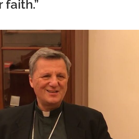
 faith.”