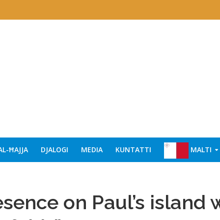
AL-ĦAJJA
DJALOGI
MEDIA
KUNTATTI
MALTI
esence on Paul’s island w