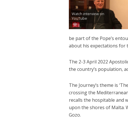
Watch interview on
YouTube
be part of the Pope’s entou
about his expectations for th
The 2-3 April 2022 Apostoli
the country’s population, a
The Journey’s theme is ‘The
crossing the Mediterranean
recalls the hospitable and 
upon the shores of Malta. Wh
Gozo.