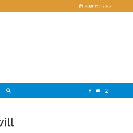
August 7, 2026
ill