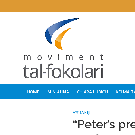
HOME
MIN AĦNA
CHIARA LUBICH
KELMA T
AĦBARIJIET
“Peter’s pr