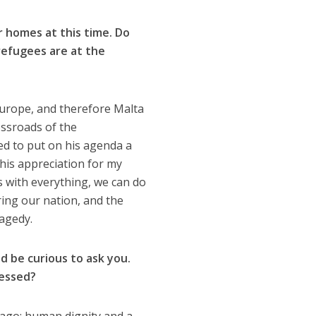
r homes at this time. Do
refugees are at the
Europe, and therefore Malta
ossroads of the
ed to put on his agenda a
 his appreciation for my
s with everything, we can do
ing our nation, and the
ragedy.
d be curious to ask you.
ressed?