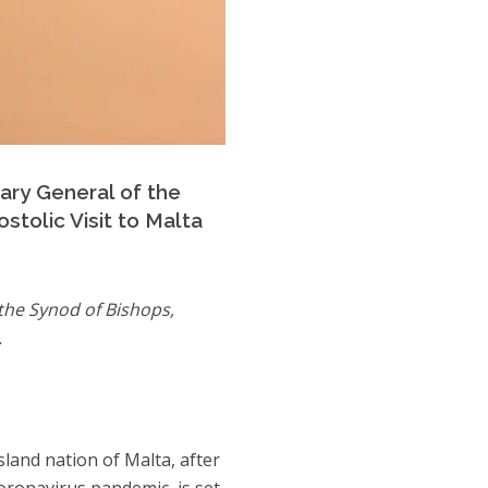
tary General of the
stolic Visit to Malta
 the Synod of Bishops,
.
sland nation of Malta, after