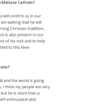
a Maltese Catholic?
l will confirm us in our
 am waiting that he will
rong Christian tradition,
t is also present in our
st of his visit and to help
tted to this New
 time?
d and the world is going
, I think my people are very
 but he is more than a
 with enthusiasm and