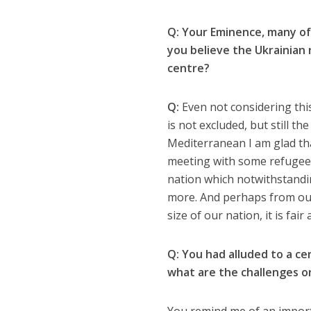
Q: Your Eminence, many of 
you believe the Ukrainian 
centre?
Q:
Even not considering thi
is not excluded, but still t
Mediterranean I am glad tha
meeting with some refugees. 
nation which notwithstandin
more. And perhaps from our
size of our nation, it is fai
Q: You had alluded to a ce
what are the challenges or