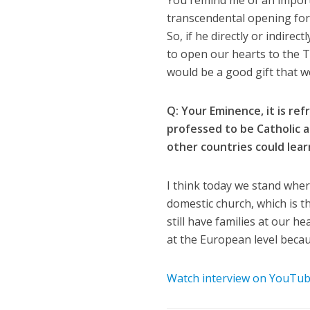
You remind me of an impor
transcendental opening for 
So, if he directly or indir
to open our hearts to the 
would be a good gift that we
Q: Your Eminence, it is re
professed to be Catholic 
other countries could lear
I think today we stand wher
domestic church, which is th
still have families at our 
at the European level becaus
Watch interview on YouTu