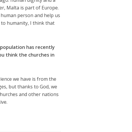
ago: human dignity and a
r, Malta is part of Europe.
ery human person and help us
o humanity, I think that
 population has recently
u think the churches in
rience we have is from the
nges, but thanks to God, we
 churches and other nations
ive.