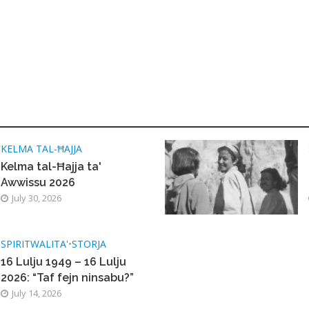
KELMA TAL-ĦAJJA
Kelma tal-Ħajja ta'
Awwissu 2026
July 30, 2026
SPIRITWALITA'
•
STORJA
16 Lulju 1949 – 16 Lulju
2026: “Taf fejn ninsabu?”
July 14, 2026