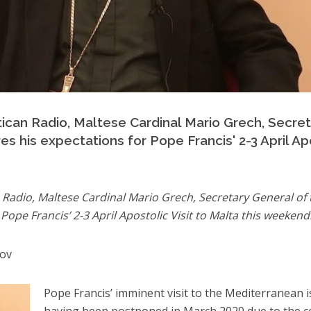
atican Radio, Maltese Cardinal Mario Grech, Secre
s his expectations for Pope Francis' 2-3 April Apo
n Radio, Maltese Cardinal Mario Grech, Secretary General of
Pope Francis’ 2-3 April Apostolic Visit to Malta this weekend
bov
Pope Francis’ imminent visit to the Mediterranean i