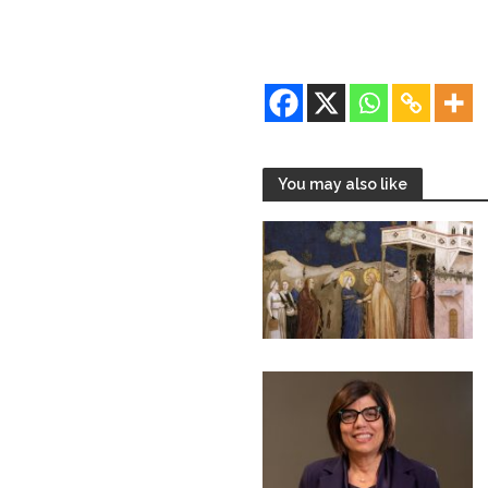
You may also like