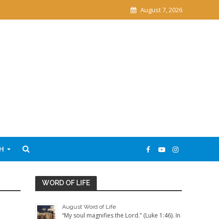
August 7, 2026
H
WORD OF LIFE
August Word of Life
“My soul magnifies the Lord.” (Luke 1:46). In