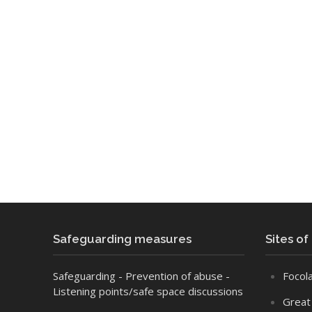
Safeguarding measures
Sites of
Safeguarding
- Prevention of abuse
-
Focola
Listening points/safe space discussions
Great 