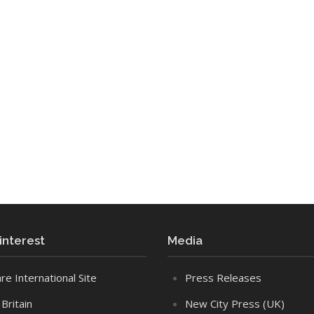
 interest
Media
re International Site
Press Releases
Britain
New City Press (UK)