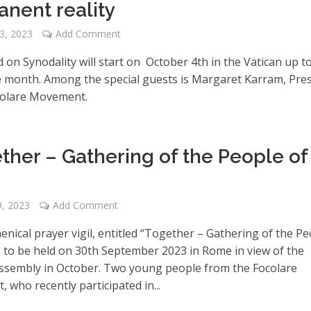
nent reality
3, 2023
Add Comment
on Synodality will start on October 4th in the Vatican up t
e month. Among the special guests is Margaret Karram, Pre
colare Movement.
ther – Gathering of the People of
, 2023
Add Comment
nical prayer vigil, entitled “Together – Gathering of the P
is to be held on 30th September 2023 in Rome in view of the
ssembly in October. Two young people from the Focolare
who recently participated in...