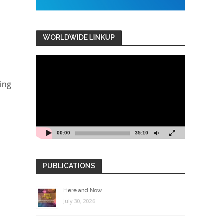
WORLDWIDE LINKUP
Video
Player
ving
00:00
35:10
PUBLICATIONS
Here and Now
July 30, 2026