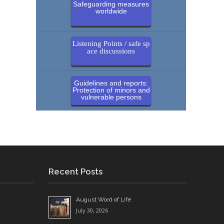
Safeguarding measures
worldwide
Listening Points / safe sp
ace discussions
Guidelines and reports:
Protection of minors and
vulnerable persons
Recent Posts
August Word of Life
July 30, 2026