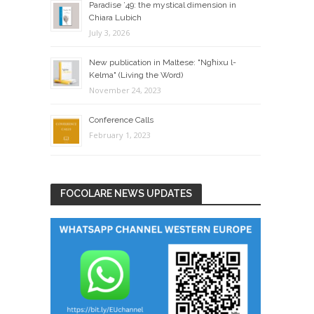
Paradise ’49: the mystical dimension in
Chiara Lubich
July 3, 2026
New publication in Maltese: "Ngħixu l-
Kelma" (Living the Word)
November 24, 2023
Conference Calls
February 1, 2023
FOCOLARE NEWS UPDATES