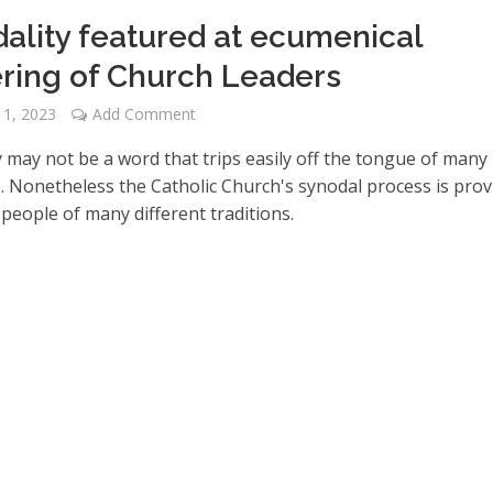
ality featured at ecumenical
ring of Church Leaders
 1, 2023
Add Comment
y may not be a word that trips easily off the tongue of many
s. Nonetheless the Catholic Church's synodal process is pro
 people of many different traditions.