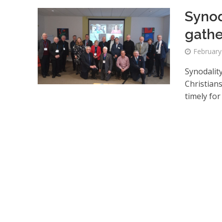
Synod
gathe
February
Synodalit
Christian
timely for