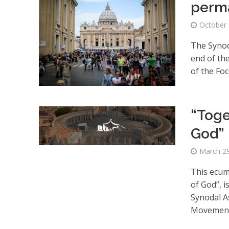
perma
October 
The Synod 
end of th
of the Fo
“Toge
God”
March 29
This ecume
of God”, 
Synodal A
Movement, 