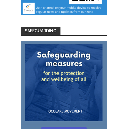
SAFEGUARDING