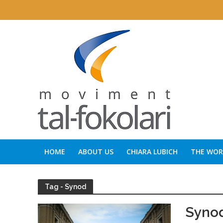
HOME
ABOUT US
CHIARA LUBICH
THE WORD
Tag - Synod
Synod