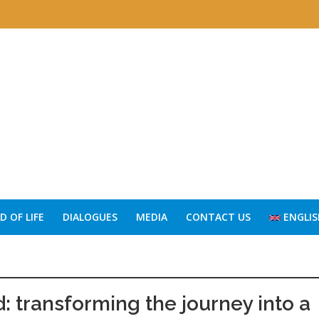
 OF LIFE
DIALOGUES
MEDIA
CONTACT US
ENGLIS
: transforming the journey into a