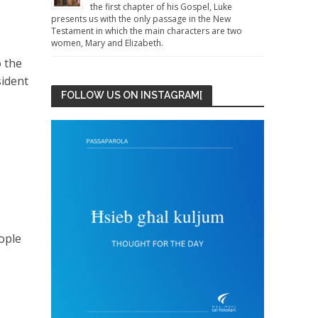
the first chapter of his Gospel, Luke
presents us with the only passage in the New
Testament in which the main characters are two
women, Mary and Elizabeth.
o the
sident
FOLLOW US ON INSTAGRAM[
eople