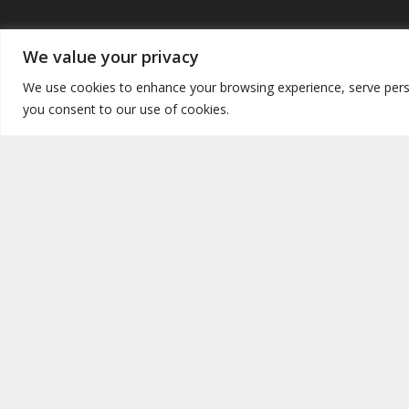
Safeguarding measures
Siti ta’ 
We value your privacy
Safeguarding
- Prevention of abuse
-
Focola
We use cookies to enhance your browsing experience, serve persona
Listening points/safe space discussions
you consent to our use of cookies.
Great 
Irelan
Data policies
Philip
Id-Data Policies ta’ dan is-sit huma
USA &
l-istess bħal dawk tal-Arċidjoċesi ta’
Malta.
Unite
The Data Policies of this website
New F
conform to those of the Catholic
Archdiocese of Malta.
Copyright © 2026. Focolare Movement Malta. Registered