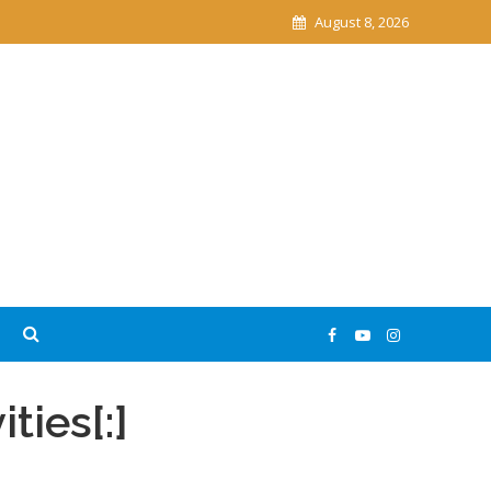
August 8, 2026
ities[:]