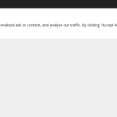
interess
Media
re International Site
Press Releases
lised ads or content, and analyse our traffic. By clicking "Accept Al
Britain
New City Press (UK)
d
Living City (NY)
pines
Collegamento CH
 Canada
d World Project
amilies
 as a Voluntary Organisation:
Fondazzjoni Dinja Magħquda – Movime