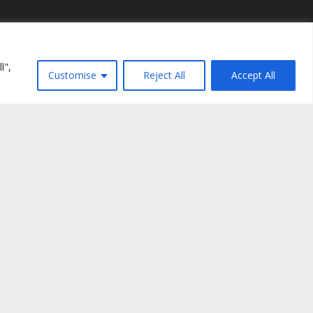
Recent Posts
l",
Kelma tal-Ħajja ta' Awwissu 2026
Customise
Reject All
Accept All
July 30, 2026
Fabio Ciardi: "L-isbaħ ritratt ta’ Chiara"
July 27, 2026
16 Lulju 1949 – 16 Lulju 2026: “Taf fejn
ninsabu?”
July 14, 2026
Ngħixu l-Kelma: żerriegħa li tagħti l-frott
July 13, 2026
nt tal-Fokolari
(Malta) VO/1624