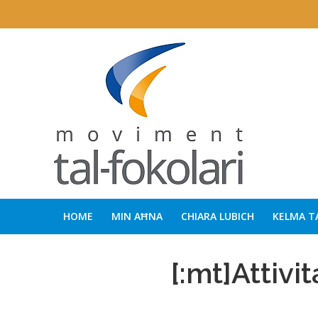
HOME
MIN AĦNA
CHIARA LUBICH
KELMA T
[:mt]Attivit