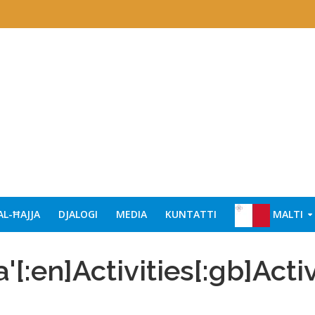
AL-ĦAJJA
DJALOGI
MEDIA
KUNTATTI
MALTI
a'[:en]Activities[:gb]Activ