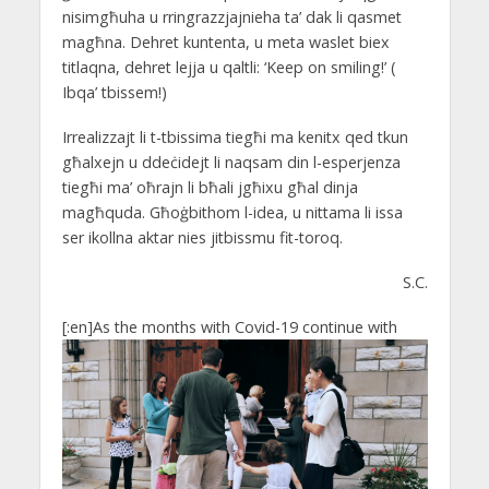
nisimgħuha u rringrazzjajnieha ta’ dak li qasmet
magħna. Dehret kuntenta, u meta waslet biex
titlaqna, dehret lejja u qaltli: ‘Keep on smiling!’ (
Ibqa’ tbissem!)
Irrealizzajt li t-tbissima tiegħi ma kenitx qed tkun
għalxejn u ddeċidejt li naqsam din l-esperjenza
tiegħi ma’ oħrajn li bħali jgħixu għal dinja
magħquda. Għoġbithom l-idea, u nittama li issa
ser ikollna aktar nies jitbissmu fit-toroq.
S.C.
[:en]
As the months with Covid-19 continue with