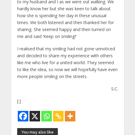
to my husband and I as we were out walking. We
hardly know her but she was keen to talk about
how she is spending her day in these unusual
times. We both listened and then thanked her for
sharing. She seemed happy and then turned on
me and said ‘Keep on smiling!’
I realised that my smiling had not gone unnoticed
and decided to share my experience with others
like me who live for a united world. They seemed
to like the idea, so now we will hopefully have even
more people smiling on the streets.
S.C.
[:]
You may also like