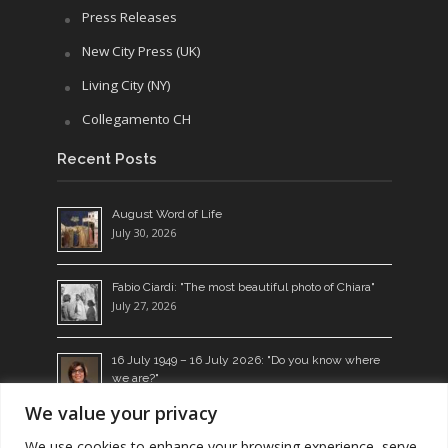
Press Releases
New City Press (UK)
Living City (NY)
Collegamento CH
Recent Posts
August Word of Life
July 30, 2026
Fabio Ciardi: "The most beautiful photo of Chiara"
July 27, 2026
16 July 1949 – 16 July 2026: "Do you know where
we are?"
July 14, 2026
We value your privacy
Living the Word: a seed which bears fruit
We use cookies to enhance your browsing experience, serve