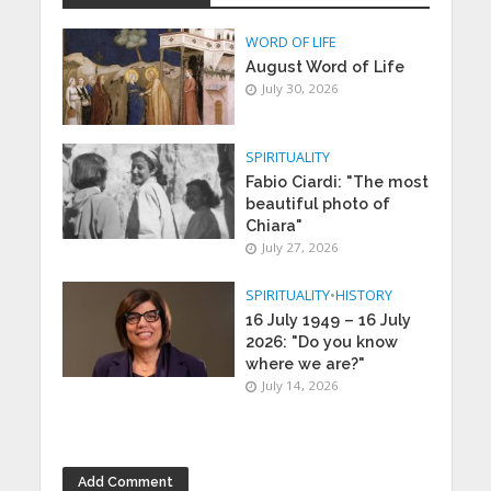
WORD OF LIFE
August Word of Life
July 30, 2026
SPIRITUALITY
Fabio Ciardi: "The most
beautiful photo of
Chiara"
July 27, 2026
SPIRITUALITY
•
HISTORY
16 July 1949 – 16 July
2026: "Do you know
where we are?"
July 14, 2026
Add Comment