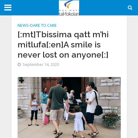
NEWS
•
DARE TO CARE
[:mt]Tbissima qatt m’hi
mitlufa[:en]A smile is
never lost on anyone[:]
September 14, 2020