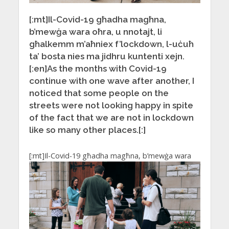
[:mt]Il-Covid-19 għadha magħna,
b’mewġa wara oħra, u nnotajt, li
għalkemm m’aħniex f’lockdown, l-uċuħ
ta’ bosta nies ma jidhru kuntenti xejn.
[:en]As the months with Covid-19
continue with one wave after another, I
noticed that some people on the
streets were not looking happy in spite
of the fact that we are not in lockdown
like so many other places.[:]
[:mt]
Il-Covid-19 għadha magħna, b’mewġa wara