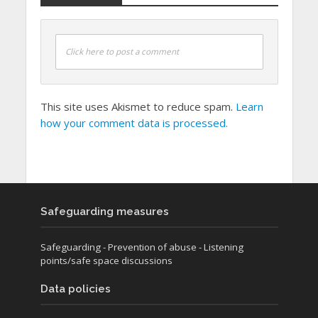
Click here to post a comment
This site uses Akismet to reduce spam.
Learn
how your comment data is processed.
Safeguarding measures
Safeguarding
- Prevention of abuse
- Listening
points/safe space discussions
Data policies