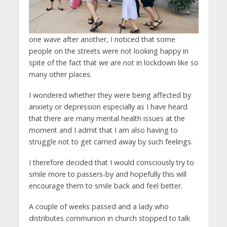
one wave after another, I noticed that some
people on the streets were not looking happy in
spite of the fact that we are not in lockdown like so
many other places.
I wondered whether they were being affected by
anxiety or depression especially as I have heard
that there are many mental health issues at the
moment and I admit that I am also having to
struggle not to get carried away by such feelings.
I therefore decided that I would consciously try to
smile more to passers-by and hopefully this will
encourage them to smile back and feel better.
A couple of weeks passed and a lady who
distributes communion in church stopped to talk