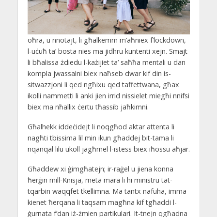
oħra, u nnotajt, li għalkemm m’aħniex f’lockdown,
l-uċuħ ta’ bosta nies ma jidhru kuntenti xejn. Smajt
li bħalissa żdiedu l-każijiet ta’ saħħa mentali u dan
kompla jwassalni biex naħseb dwar kif din is-
sitwazzjoni li qed ngħixu qed taffettwana, għax
ikolli nammetti li anki jien irrid nissielet miegħi nnifsi
biex ma nħallix ċertu tħassib jaħkimni.
Għalhekk iddeċidejt li noqgħod aktar attenta li
nagħti tbissima lil min ikun għaddej bit-tama li
nqanqal lilu ukoll jagħmel l-istess biex iħossu aħjar.
Għaddew xi ġimgħatejn; ir-raġel u jiena konna
ħerġin mill-Knisja, meta mara li hi ministru tat-
tqarbin waqqfet tkellimna. Ma tantx nafuha, imma
kienet ħerqana li taqsam magħna kif tgħaddi l-
ġurnata f’dan iż-żmien partikulari. It-tnejn qgħadna