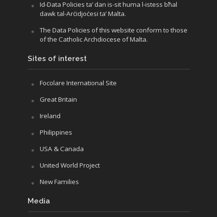
Id-Data Policies ta’ dan is-sit huma l-istess bħal
dawk tal-Arċidjoċesi ta’ Malta.
The Data Policies of this website conform to those
of the Catholic Archdiocese of Malta.
Sites of interest
Focolare International Site
Great Britain
Ireland
Philippines
USA & Canada
United World Project
New Families
Media