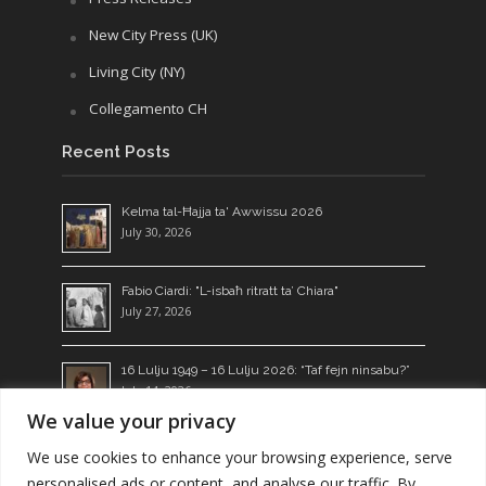
New City Press (UK)
Living City (NY)
Collegamento CH
Recent Posts
Kelma tal-Ħajja ta' Awwissu 2026
July 30, 2026
Fabio Ciardi: "L-isbaħ ritratt ta’ Chiara"
July 27, 2026
16 Lulju 1949 – 16 Lulju 2026: “Taf fejn ninsabu?”
July 14, 2026
We value your privacy
Ngħixu l-Kelma: żerriegħa li tagħti l-frott
We use cookies to enhance your browsing experience, serve
July 13, 2026
personalised ads or content, and analyse our traffic. By