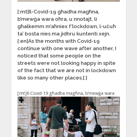
[:mt]Il-Covid-19 għadha magħna,
b’mewġa wara oħra, u nnotajt, li
għalkemm m’aħniex f’lockdown, l-uċuħ
ta’ bosta nies ma jidhru kuntenti xejn.
[:en]As the months with Covid-19
continue with one wave after another, I
noticed that some people on the
streets were not looking happy in spite
of the fact that we are not in lockdown
like so many other places.[:]
[:mt]
Il-Covid-19 għadha magħna, b’mewġa wara