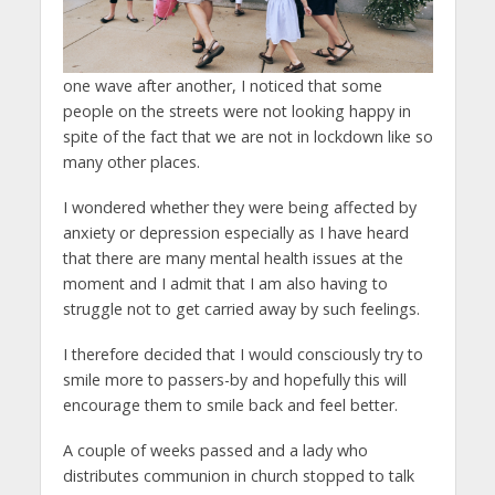
one wave after another, I noticed that some
people on the streets were not looking happy in
spite of the fact that we are not in lockdown like so
many other places.
I wondered whether they were being affected by
anxiety or depression especially as I have heard
that there are many mental health issues at the
moment and I admit that I am also having to
struggle not to get carried away by such feelings.
I therefore decided that I would consciously try to
smile more to passers-by and hopefully this will
encourage them to smile back and feel better.
A couple of weeks passed and a lady who
distributes communion in church stopped to talk