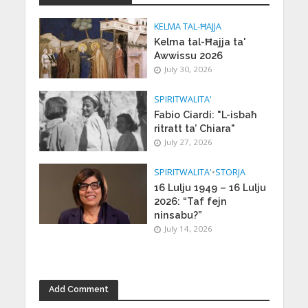
KELMA TAL-ĦAJJA
Kelma tal-Ħajja ta'
Awwissu 2026
July 30, 2026
SPIRITWALITA'
Fabio Ciardi: "L-isbaħ
ritratt ta’ Chiara"
July 27, 2026
SPIRITWALITA'
•
STORJA
16 Lulju 1949 – 16 Lulju
2026: “Taf fejn
ninsabu?”
July 14, 2026
Add Comment