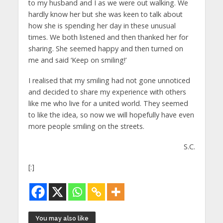
to my husband and I as we were out walking. We
hardly know her but she was keen to talk about
how she is spending her day in these unusual
times. We both listened and then thanked her for
sharing. She seemed happy and then turned on
me and said ‘Keep on smiling!’
I realised that my smiling had not gone unnoticed
and decided to share my experience with others
like me who live for a united world. They seemed
to like the idea, so now we will hopefully have even
more people smiling on the streets.
S.C.
[:]
You may also like