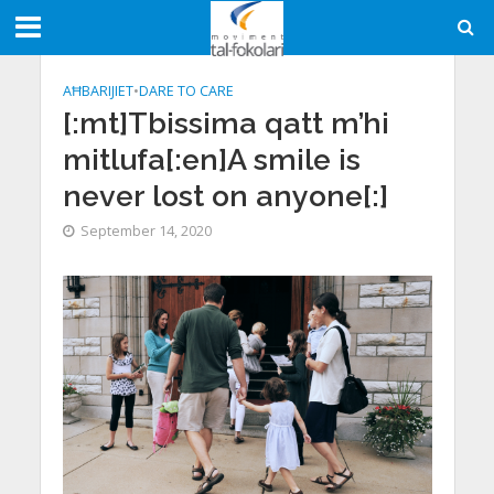
AĦBARIJIET
•
DARE TO CARE
[:mt]Tbissima qatt m’hi
mitlufa[:en]A smile is
never lost on anyone[:]
September 14, 2020