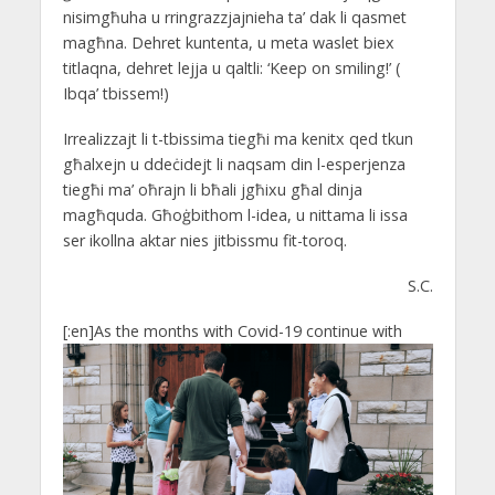
nisimgħuha u rringrazzjajnieha ta’ dak li qasmet
magħna. Dehret kuntenta, u meta waslet biex
titlaqna, dehret lejja u qaltli: ‘Keep on smiling!’ (
Ibqa’ tbissem!)
Irrealizzajt li t-tbissima tiegħi ma kenitx qed tkun
għalxejn u ddeċidejt li naqsam din l-esperjenza
tiegħi ma’ oħrajn li bħali jgħixu għal dinja
magħquda. Għoġbithom l-idea, u nittama li issa
ser ikollna aktar nies jitbissmu fit-toroq.
S.C.
[:en]
As the months with Covid-19 continue with