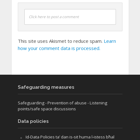
Click here to post a comment
This site uses Akismet to reduce spam.
Learn
how your comment data is processed.
Safeguarding measures
Safeguarding
- Prevention of abuse
- Listening
points/safe space discussions
Data policies
Id-Data Policies ta’ dan is-sit huma l-istess bħal