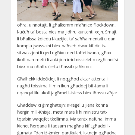
oħra, u nnotajt, li għalkemm m’aħniex f’lockdown,
l-uċuħ ta’ bosta nies ma jidhru kuntenti xejn. Smajt
li bħalissa żdiedu l-każijiet ta’ saħħa mentali u dan
kompla jwassalni biex naħseb dwar kif din is-
sitwazzjoni li qed ngħixu qed taffettwana, għax
ikolli nammetti li anki jien irrid nissielet miegħi nnifsi
biex ma nħallix ċertu tħassib jaħkimni.
Għalhekk iddeċidejt li noqgħod aktar attenta li
nagħti tbissima lil min ikun għaddej bit-tama li
nqanqal lilu ukoll jagħmel l-istess biex iħossu aħjar.
Għaddew xi ġimgħatejn; ir-raġel u jiena konna
ħerġin mill-Knisja, meta mara li hi ministru tat-
tqarbin waqqfet tkellimna. Ma tantx nafuha, imma
kienet ħerqana li taqsam magħna kif tgħaddi l-
ġurnata f’dan iż-żmien partikulari. It-tnejn qgħadna