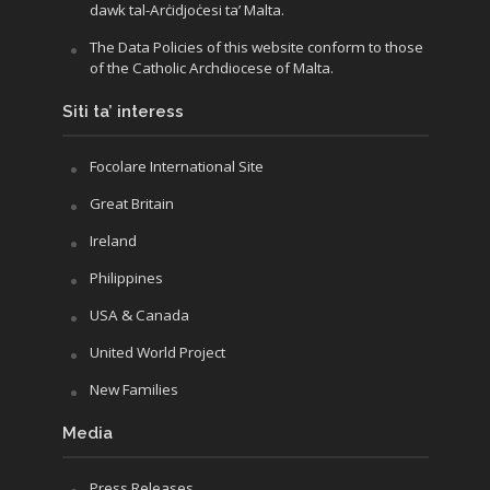
dawk tal-Arċidjoċesi ta’ Malta.
The Data Policies of this website conform to those
of the Catholic Archdiocese of Malta.
Siti ta’ interess
Focolare International Site
Great Britain
Ireland
Philippines
USA & Canada
United World Project
New Families
Media
Press Releases