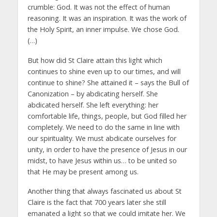
crumble: God. It was not the effect of human
reasoning. It was an inspiration. It was the work of
the Holy Spirit, an inner impulse. We chose God.
(…)
But how did St Claire attain this light which
continues to shine even up to our times, and will
continue to shine? She attained it – says the Bull of
Canonization – by abdicating herself. She
abdicated herself. She left everything: her
comfortable life, things, people, but God filled her
completely. We need to do the same in line with
our spirituality. We must abdicate ourselves for
unity, in order to have the presence of Jesus in our
midst, to have Jesus within us… to be united so
that He may be present among us.
Another thing that always fascinated us about St
Claire is the fact that 700 years later she still
emanated a light so that we could imitate her. We