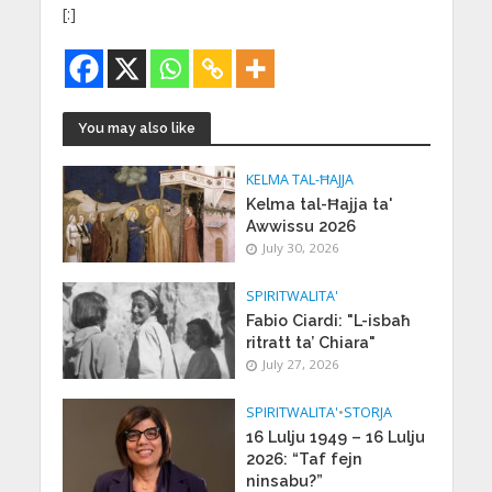
[:]
You may also like
KELMA TAL-ĦAJJA
Kelma tal-Ħajja ta'
Awwissu 2026
July 30, 2026
SPIRITWALITA'
Fabio Ciardi: "L-isbaħ
ritratt ta’ Chiara"
July 27, 2026
SPIRITWALITA'
•
STORJA
16 Lulju 1949 – 16 Lulju
2026: “Taf fejn
ninsabu?”