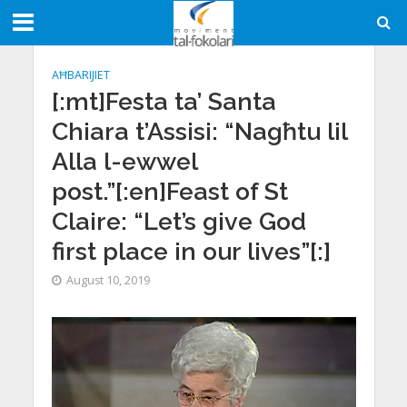
AĦBARIJIET
[:mt]Festa ta’ Santa
Chiara t’Assisi: “Nagħtu lil
Alla l-ewwel
post.”[:en]Feast of St
Claire: “Let’s give God
first place in our lives”[:]
August 10, 2019