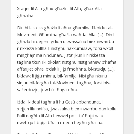
Xtaqet lil Alla għax għażlet lil Alla, għax Alla
għażilha.
Din hi l-istess għażla li aħna għamilna fil-bidu tal-
Moviment. Għamilna għażla waħda: Alla. (…). Din l-
għażla hi dejjem ġdida u twassalna biex inwarrbu
r-rikkezzi kollha li nistgħu nakkumulaw, forsi wkoll
mingħajr ma nindunaw. Jista’ jkun li r-rikkezza
tagħna tkun il-Fokolar; nistgħu nistgħanew b’ħafna
affarijiet oħra: b’dak li jiġi f’moħħna, bl-istudju (…),
b’dawk li jiġu minna, bil-familja. Nistgħu nkunu
sinjuri bil-fergħa tal-Moviment tagħna, forsi bis-
saċerdozju, jew b’xi ħaġa oħra.
Iżda, l-Ideal tagħna li hu Ġesù abbandunat, li
xejjen lilu nnifsu, jwassalna biex inwarrbu dan kollu
ħalli nagħtu lil Alla l-ewwel post ta’ ħajjitna u
nwettqu l-bqija bħala r-rieda tiegħu għalina.