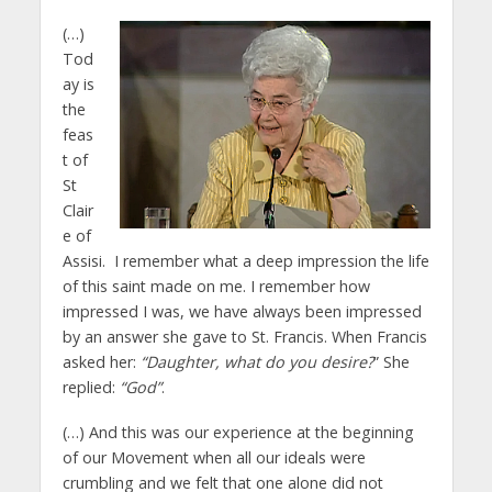
(…)
Tod
ay is
the
feas
t of
St
Clair
e of
Assisi. I remember what a deep impression the life
of this saint made on me. I remember how
impressed I was, we have always been impressed
by an answer she gave to St. Francis. When Francis
asked her:
“Daughter, what do you desire?
” She
replied:
“God”
.
(…) And this was our experience at the beginning
of our Movement when all our ideals were
crumbling and we felt that one alone did not