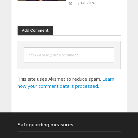
July 14, 2026
Add Comment
Click here to post a comment
This site uses Akismet to reduce spam.
Learn
how your comment data is processed.
Safeguarding measures