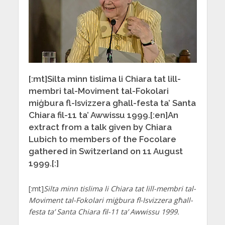
[:mt]Silta minn tislima li Chiara tat lill-
membri tal-Moviment tal-Fokolari
miġbura fl-Isvizzera għall-festa ta’ Santa
Chiara fil-11 ta’ Awwissu 1999.[:en]An
extract from a talk given by Chiara
Lubich to members of the Focolare
gathered in Switzerland on 11 August
1999.[:]
[:mt]
Silta minn tislima li Chiara tat lill-membri tal-
Moviment tal-Fokolari miġbura fl-Isvizzera għall-
festa ta’ Santa Chiara fil-11 ta’ Awwissu 1999.