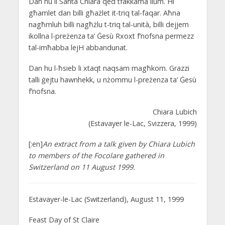
Dan hu li Santa Chiara qed tfakkarna llum. Hi
għamlet dan billi għażlet it-triq tal-faqar. Aħna
nagħmluh billi nagħżlu t-triq tal-unità, billi dejjem
ikollna l-preżenza ta’ Ġesù Rxoxt f’nofsna permezz
tal-imħabba lejH abbandunat.
Dan hu l-ħsieb li xtaqt naqsam magħkom. Grazzi
talli ġejtu hawnhekk, u nżommu l-preżenza ta’ Ġesù
f’nofsna.
Chiara Lubich
(Estavayer le-Lac, Svizzera, 1999)
[:en]
An extract from a talk given by Chiara Lubich
to members of the Focolare gathered in
Switzerland on 11 August 1999.
Estavayer-le-Lac (Switzerland), August 11, 1999
Feast Day of St Claire