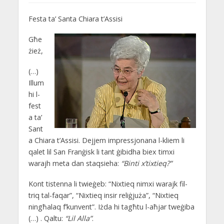
Festa ta’ Santa Chiara t’Assisi
Għe
żież,
(…)
Illum
hi l-
fest
a ta’
Sant
a Chiara t’Assisi. Dejjem impressjonana l-kliem li
qalet lil San Franġisk li tant ġibidha biex timxi
warajh meta dan staqsieha:
“Binti x’tixtieq?”
Kont tistenna li twieġeb: “Nixtieq nimxi warajk fil-
triq tal-faqar”, “Nixtieq insir reliġjuża”, “Nixtieq
ningħalaq f’kunvent”. Iżda hi tagħtu l-aħjar tweġiba
(…) . Qaltu:
“Lil Alla”
.