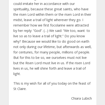
could imitate her in accordance with our
spirituality, because these great saints, who have
the risen Lord within them or the risen Lord in their
midst, leave a trail of light wherever they go. I
remember how we first focolarine were attracted
by her reply: “God”. (…) We said: “We too, want to
live so as to leave a trail of light.” Do you know
why? Because we would like to do good on earth
not only during our lifetime, but afterwards as well,
for centuries, for many people, millions of people.
But for this to be so, we ourselves must not live
but the Risen Lord must live in us. If the risen Lord
lives in us, he will shine forth and leave a trail of
light.
This is my wish for all of you today on the feast of
St Claire.
Chiara Lubich