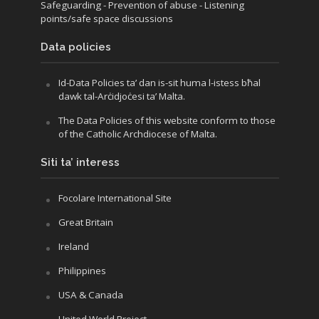
Safeguarding
- Prevention of abuse
- Listening
points/safe space discussions
Data policies
Id-Data Policies ta’ dan is-sit huma l-istess bħal
dawk tal-Arċidjoċesi ta’ Malta.
The Data Policies of this website conform to those
of the Catholic Archdiocese of Malta.
Siti ta’ interess
Focolare International Site
Great Britain
Ireland
Philippines
USA & Canada
United World Project