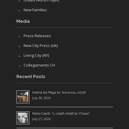
New Families
Media
Press Releases
New City Press (UK)
Living City (NY)
Collegamento CH
Recent Posts
Kelma tal-Ħajja ta' Awwissu 2026
July 30, 2026
Fabio Ciardi: "L-isbaħ ritratt ta’ Chiara"
July 27, 2026